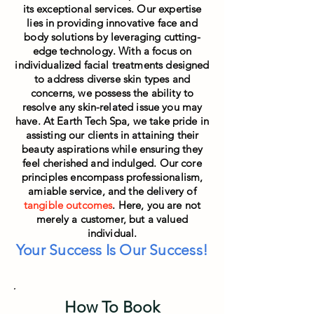
its exceptional services. Our expertise
lies in providing innovative face and
body solutions by leveraging cutting-
edge technology. With a focus on
individualized facial treatments designed
to address diverse skin types and
concerns, we possess the ability to
resolve any skin-related issue you may
have. At Earth Tech Spa, we take pride in
assisting our clients in attaining their
beauty aspirations while ensuring they
feel cheris
hed and indulged. Our core
principles encompass professionalism,
amiable service, and the delivery of
tangible outcomes
. Here, you are not
merely a customer, but a valued
individual.
Your Success Is Our Success!
How To Book