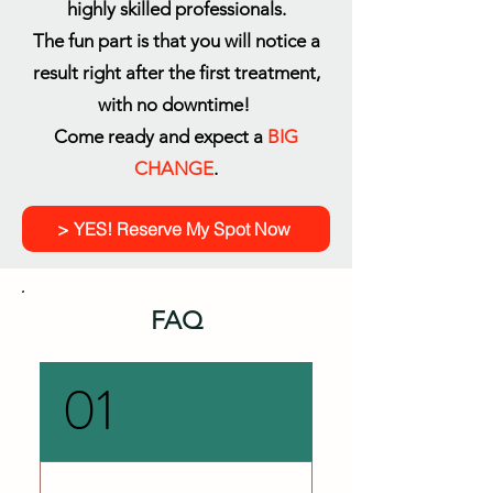
highly skilled professionals.
The fun part is that you will notice a
result right after the first treatment,
with no downtime!
Come ready and expect a
BIG
CHANGE
.
> YES! Reserve My Spot Now
FAQ
01