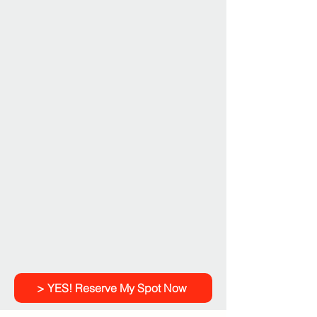
> YES! Reserve My Spot Now