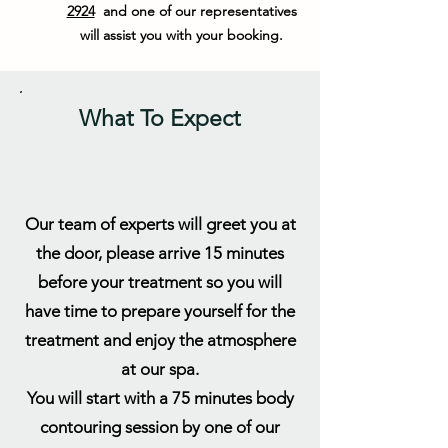
2924
and one of our representatives
will assist you with your booking.
What To Expect
Our team of experts will greet you at
the door, please arrive 15 minutes
before your treatment so you will
have time to prepare yourself for the
treatment and enjoy the atmosphere
at our spa.
You will start with a 75 minutes body
contouring session by one of our