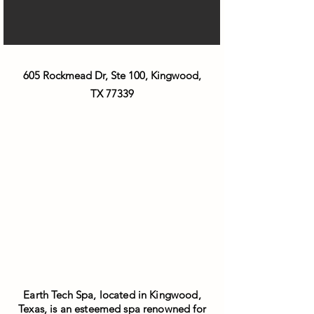
605 Rockmead Dr, Ste 100, Kingwood,
TX 77339
Earth Tech Spa, located in Kingwood,
Texas, is an esteemed spa renowned for