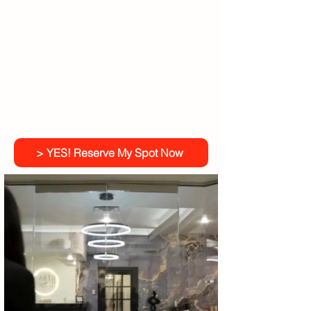
> YES! Reserve My Spot Now