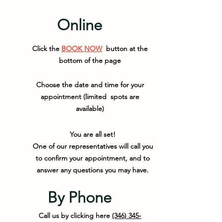
Online
Click the
BOOK NOW
button at the
bottom of the page
Choose the date and time for your
appointment (limited spots are
available)
You are all set!
One of our representatives will call you
to confirm your appointment, and to
answer any questions you may have.
By Phone
Call us by clicking here
(346) 345-