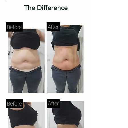
The Difference