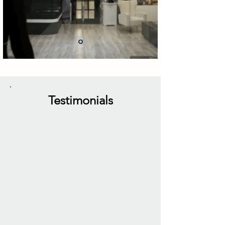
Testimonials