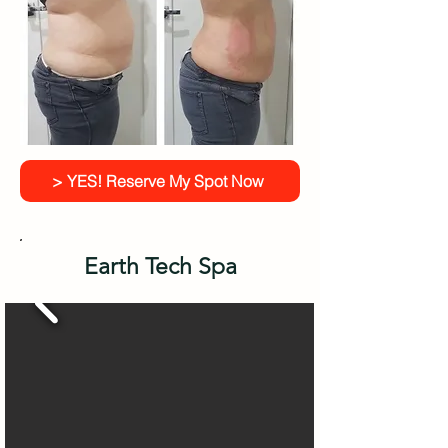
> YES! Reserve My Spot Now
Earth Tech Spa