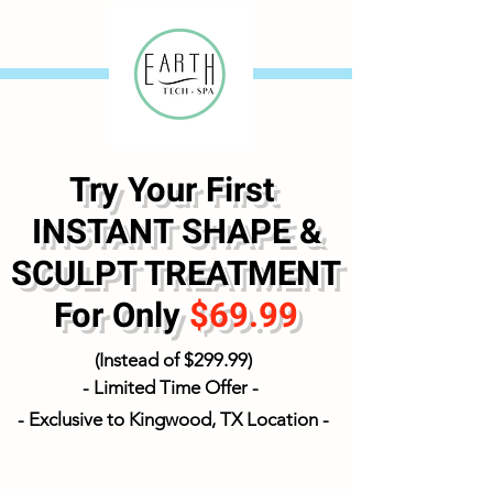
Try Your First
INSTANT SHAPE &
SCULPT TREATMENT
For
Only
$69.99
(Instead of $299.99)
- Limited Time Offer -
- Exclusive to Kingwood,
TX Location -