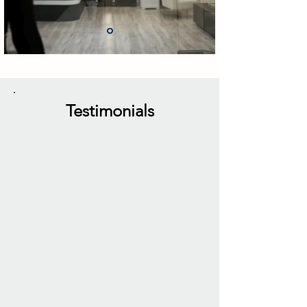
Testimonials