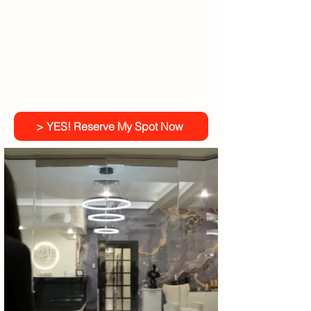
> YES! Reserve My Spot Now