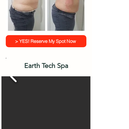
> YES! Reserve My Spot Now
Earth Tech Spa