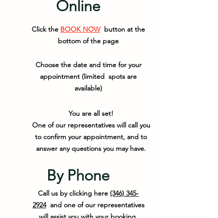
Online
Click the
BOOK NOW
button at the
bottom of the page
Choose the date and time for your
appointment (limited spots are
available)
You are all set!
One of our representatives will call you
to confirm your appointment, and to
answer any questions you may have.
By Phone
Call us by clicking here
(346) 345-
2924
and one of our representatives
will assist you with your booking.