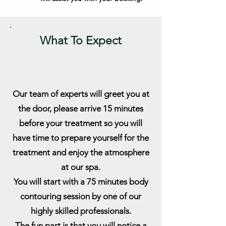
What To Expect
Our team of experts will greet you at
the door, please arrive 15 minutes
before your treatment so you will
have time to prepare yourself for the
treatment and enjoy the atmosphere
at our spa.
You will start with a 75 minutes body
contouring session by one of our
highly skilled professionals.
The fun part is that you will notice a