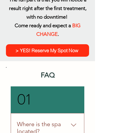
result right after the first treatment,
with no downtime!
Come ready and expect a
BIG
CHANGE
.
> YES! Reserve My Spot Now
FAQ
01
Where is the spa
located?