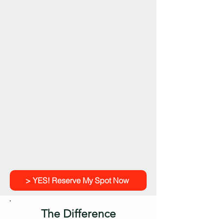
> YES! Reserve My Spot Now
The Difference