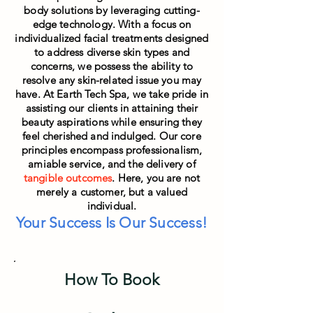
body solutions by leveraging cutting-
edge technology. With a focus on
individualized facial treatments designed
to address diverse skin types and
concerns, we possess the ability to
resolve any skin-related issue you may
have. At Earth Tech Spa, we take pride in
assisting our clients in attaining their
beauty aspirations while ensuring they
feel cheris
hed and indulged. Our core
principles encompass professionalism,
amiable service, and the delivery of
tangible outcomes
. Here, you are not
merely a customer, but a valued
individual.
Your Success Is Our Success!
How To Book