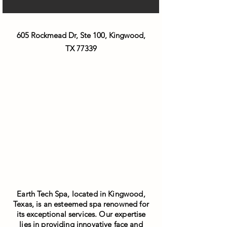
605 Rockmead Dr, Ste 100, Kingwood,
TX 77339
Earth Tech Spa, located in Kingwood,
Texas, is an esteemed spa renowned for
its exceptional services. Our expertise
lies in providing innovative face and