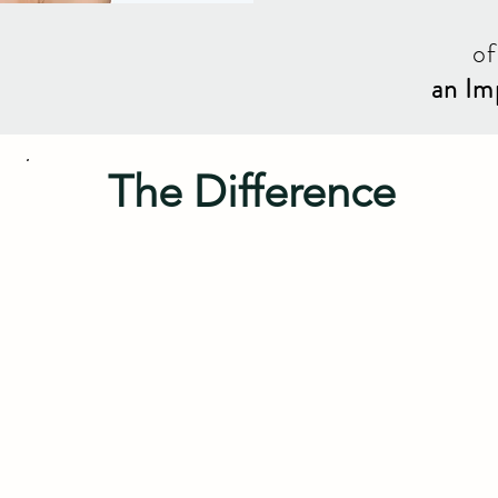
of
an Im
The Difference