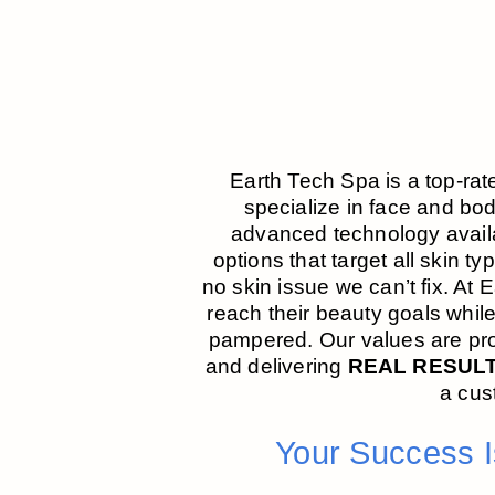
Earth Tech Spa is a top-rat
specialize in face and bo
advanced technology availa
options that target all skin t
no skin issue we can’t fix. At 
reach their beauty goals whil
pampered. Our values are prof
and delivering
REAL RESUL
a cus
Your Success 