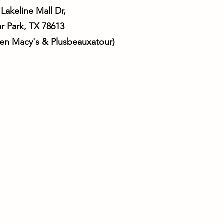
 Lakeline Mall Dr,
r Park, TX 78613
ween Macy's & Plusbeauxatour)