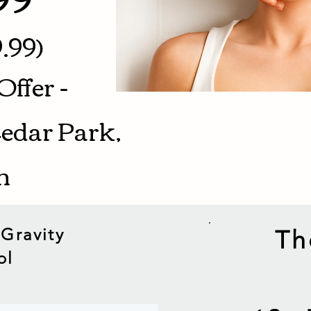
.99)
Offer -
Cedar Park,
on
 Gravity
Th
ol