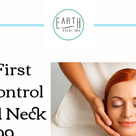
First
ontrol
d Neck
99