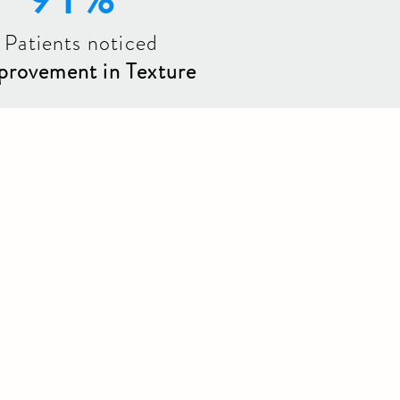
 Patients noticed
provement in Texture