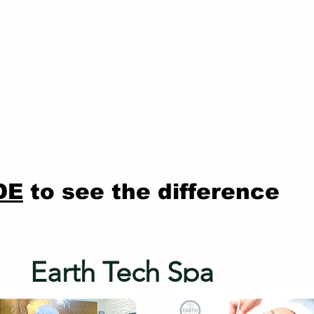
DE
to see the difference
Earth Tech Spa