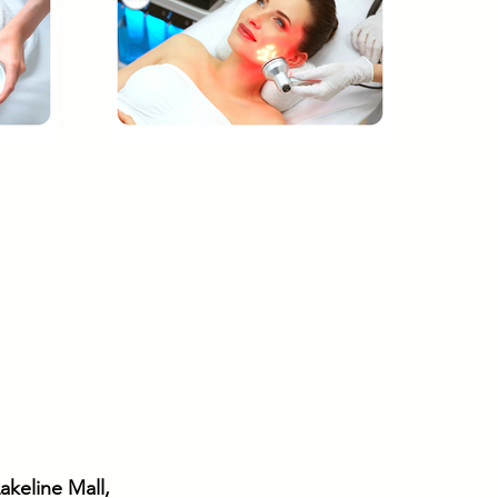
akeline Mall,