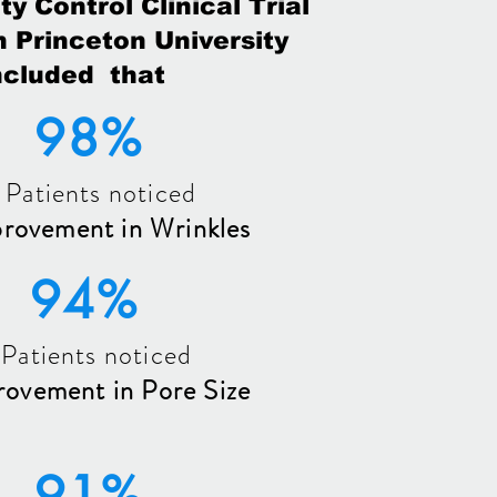
ty Control Clinical Trial
 Princeton University
cluded that
98%
 Patients noticed
provement in Wrinkles
94%
 Patients noticed
rovement in Pore Size
91%