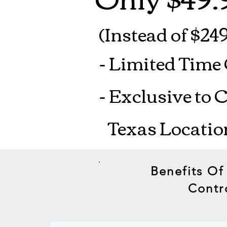
(Instead of $249
- Limited Time 
- Exclusive to 
Texas Locati
Benefits Of
Contr