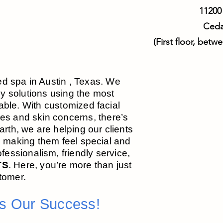
11200
Ceda
(First floor, bet
ed spa in Austin , Texas. We
dy solutions using the most
ble. With customized facial
ypes and skin concerns, there’s
Earth, we are helping our clients
e making them feel special and
essionalism, friendly service,
TS
. Here, you’re more th
an just
tomer.
Is Our Success!