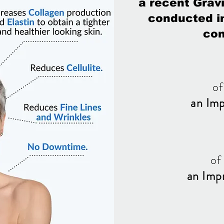
a recent Gravi
conducted in
con
of
an Im
of
an Imp