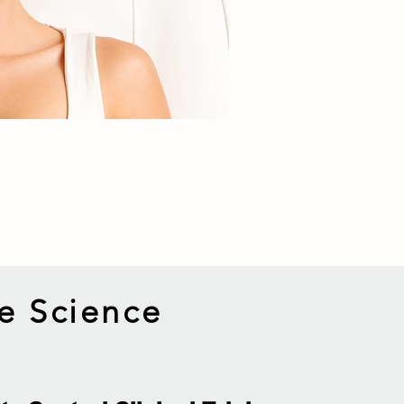
e Science