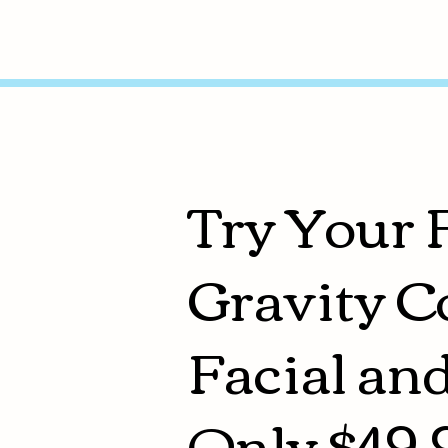
Try Your 
Gravity C
Facial an
Only $49.