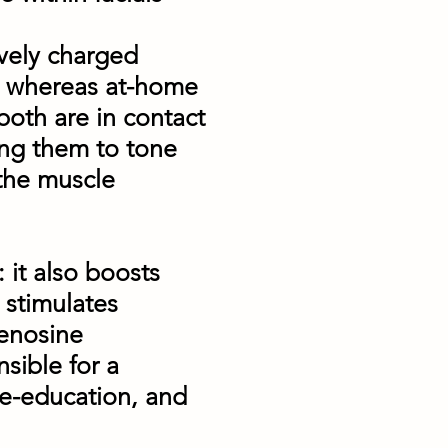
ively charged
ds, whereas at-home
both are in contact
ning them to tone
 the muscle
: it also boosts
 stimulates
denosine
nsible for a
re-education, and