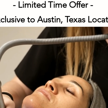
- Limited Time Offer -
xclusive to Austin,
Texas Loca