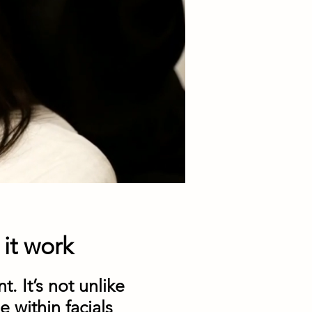
it work
t. It’s not unlike
e within facials