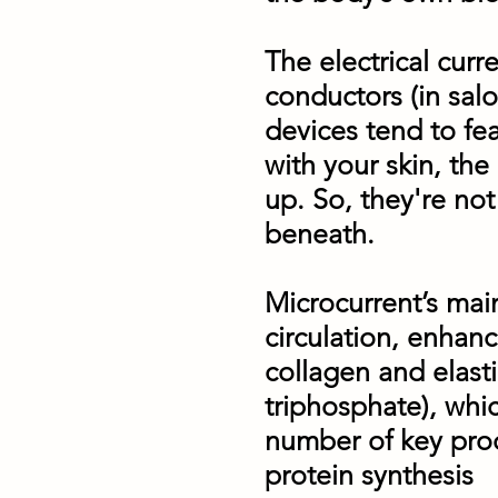
The electrical cur
conductors (in salo
devices tend to fe
with your skin, the
up. So, they're not
beneath.
Microcurrent’s main 
circulation, enhan
collagen and elast
triphosphate), whic
number of key proc
protein synthesis