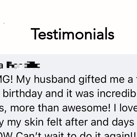
Testimonials