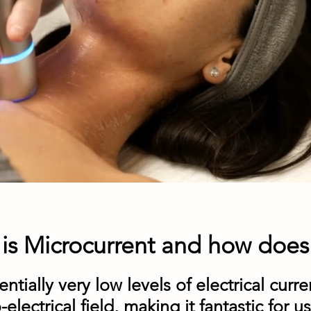
is Microcurrent and how does 
ntially very low levels of electrical curren
lectrical field, making it fantastic for us