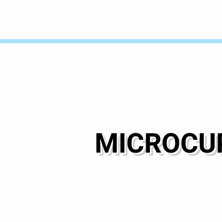
MICROCUR