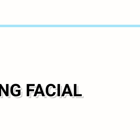
NG FACIAL