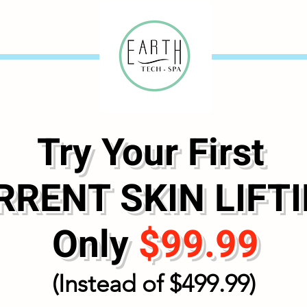
Try Your First
RENT SKIN LIFTI
Only
$99.99
(Instead of $499.99)