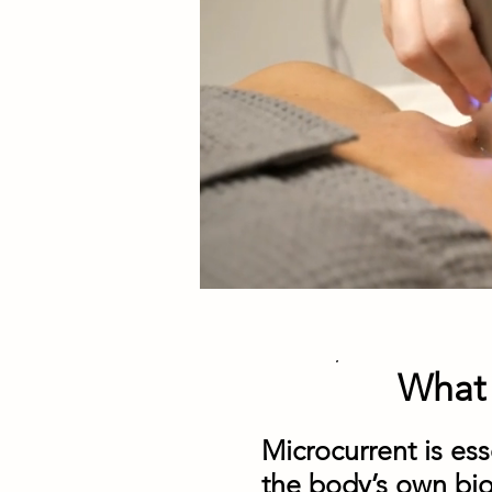
What 
Microcurrent is esse
the body’s own bio-e