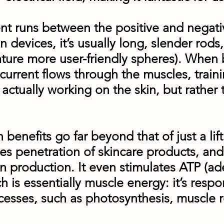
rent runs between the positive and negat
n devices, it’s usually long, slender ro
ature more user-friendly spheres). When 
 current flows through the muscles, trai
 actually working on the skin, but rather
benefits go far beyond that of just a lift
ces penetration of skincare products, and
in production. It even stimulates ATP (a
h is essentially muscle energy: it’s respo
esses, such as photosynthesis, muscle 